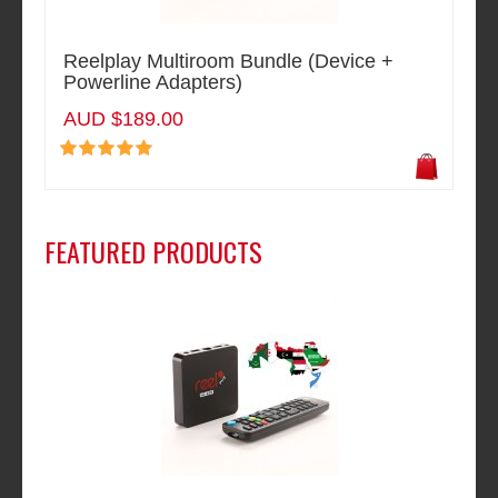
Reelplay Multiroom Bundle (Device +
Powerline Adapters)
AUD $189.00
FEATURED PRODUCTS