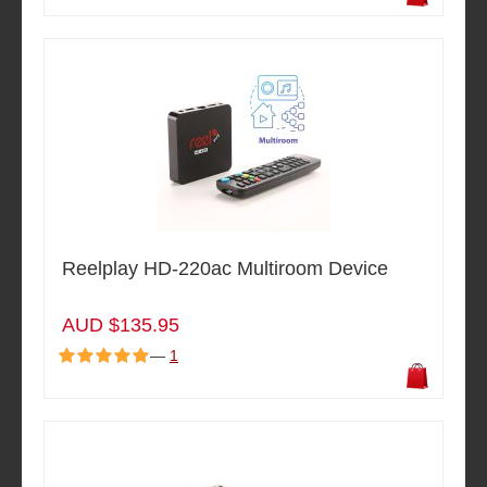
Reelplay HD-220ac Multiroom Device
AUD $135.95
—
1