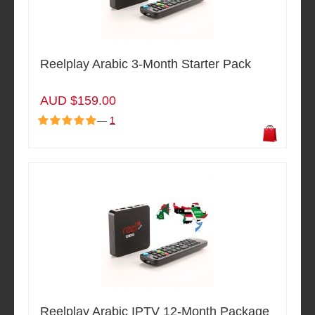
Reelplay Arabic 3-Month Starter Pack
AUD $159.00
—
1
Reelplay Arabic IPTV 12-Month Package