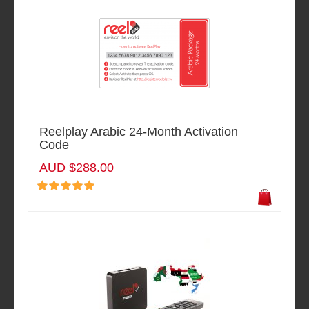
Reelplay Arabic 24-Month Activation
Code
AUD $288.00