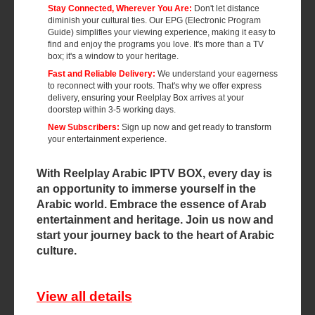
Stay Connected, Wherever You Are:
Don't let distance
diminish your cultural ties. Our EPG (Electronic Program
Guide) simplifies your viewing experience, making it easy to
find and enjoy the programs you love. It's more than a TV
box; it's a window to your heritage.
Fast and Reliable Delivery:
We understand your eagerness
to reconnect with your roots. That's why we offer express
delivery, ensuring your Reelplay Box arrives at your
doorstep within 3-5 working days.
New Subscribers:
Sign up now and get ready to transform
your entertainment experience.
With Reelplay Arabic IPTV BOX, every day is
an opportunity to immerse yourself in the
Arabic world. Embrace the essence of Arab
entertainment and heritage. Join us now and
start your journey back to the heart of Arabic
culture.
View all details