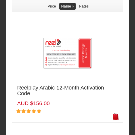
Price
Name
Rates
Reelplay Arabic 12-Month Activation
Code
AUD $156.00