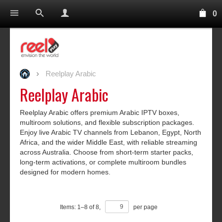
0
Reelplay Arabic
Reelplay Arabic
Reelplay Arabic offers premium Arabic IPTV boxes,
multiroom solutions, and flexible subscription packages.
Enjoy live Arabic TV channels from Lebanon, Egypt, North
Africa, and the wider Middle East, with reliable streaming
across Australia. Choose from short-term starter packs,
long-term activations, or complete multiroom bundles
designed for modern homes.
Items:
1
–
8
of
8
,
per page