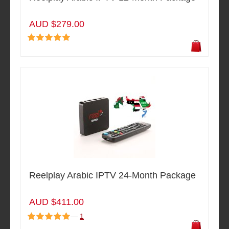
AUD $279.00
Reelplay Arabic IPTV 24-Month Package
AUD $411.00
—
1