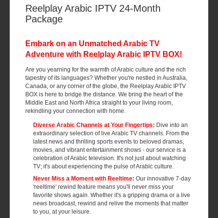
Reelplay Arabic IPTV 24-Month
Package
Embark on an Unmatched Arabic TV
Adventure with Reelplay Arabic IPTV BOX!
Are you yearning for the warmth of Arabic culture and the rich
tapestry of its languages? Whether you're nestled in Australia,
Canada, or any corner of the globe, the Reelplay Arabic IPTV
BOX is here to bridge the distance. We bring the heart of the
Middle East and North Africa straight to your living room,
rekindling your connection with home.
Diverse Arabic Channels at Your Fingertips:
Dive into an
extraordinary selection of live Arabic TV channels. From the
latest news and thrilling sports events to beloved dramas,
movies, and vibrant entertainment shows - our service is a
celebration of Arabic television. It's not just about watching
TV; it's about experiencing the pulse of Arabic culture.
Never Miss a Moment with Reeltime:
Our innovative 7-day
'reeltime' rewind feature means you'll never miss your
favorite shows again. Whether it's a gripping drama or a live
news broadcast, rewind and relive the moments that matter
to you, at your leisure.