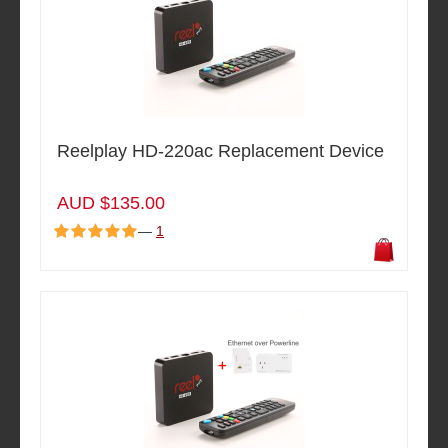
Reelplay HD-220ac Replacement Device
AUD $135.00
—
1