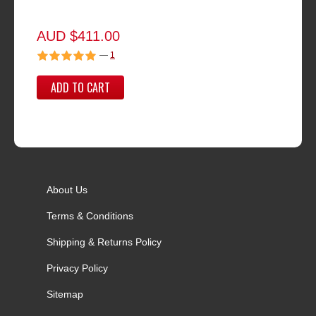
AUD $411.00
—
1
ADD TO CART
About Us
Terms & Conditions
Shipping & Returns Policy
Privacy Policy
Sitemap