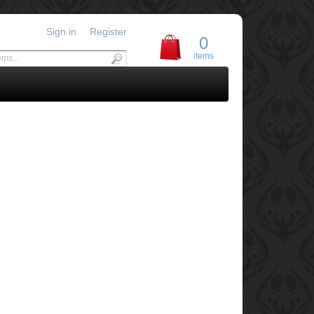
Sign in
Register
0
items