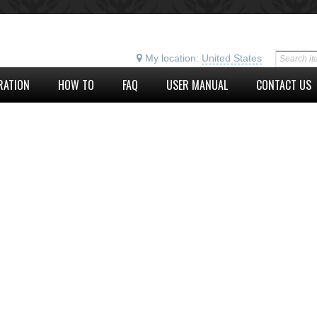
My location:
United States
RATION
HOW TO
FAQ
USER MANUAL
CONTACT US