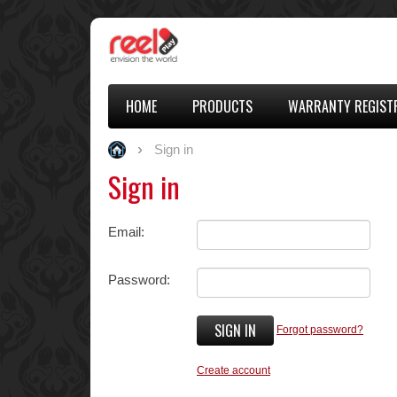
HOME
PRODUCTS
WARRANTY REGIST
Sign in
Sign in
Email:
Password:
SIGN IN
Forgot password?
Create account