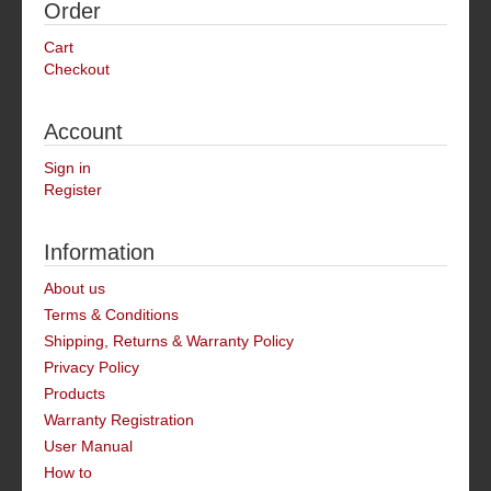
Order
Cart
Checkout
Account
Sign in
Register
Information
About us
Terms & Conditions
Shipping, Returns & Warranty Policy
Privacy Policy
Products
Warranty Registration
User Manual
How to