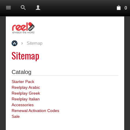
0
Sitemap
Sitemap
Catalog
Starter Pack
Reelplay Arabic
Reelplay Greek
Reelplay Italian
Accessories
Renewal Activation Codes
Sale