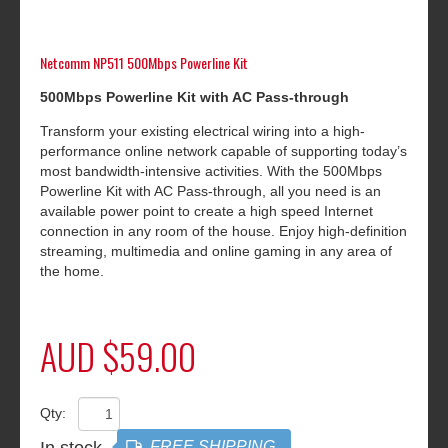
Netcomm NP511 500Mbps Powerline Kit
5
00Mbps Powerline Kit with AC Pass-through
Transform your existing electrical wiring into a high-
performance online network capable of supporting today’s
most bandwidth-intensive activities. With the 500Mbps
Powerline Kit with AC Pass-through, all you need is an
available power point to create a high speed Internet
connection in any room of the house. Enjoy high-definition
streaming, multimedia and online gaming in any area of
the home.
AUD $59.00
Qty:
In stock
FREE SHIPPING