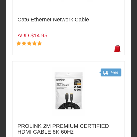
Cat6 Ethernet Network Cable
AUD $14.95
Free
PROLINK 2M PREMIUM CERTIFIED
HDMI CABLE 8K 60Hz