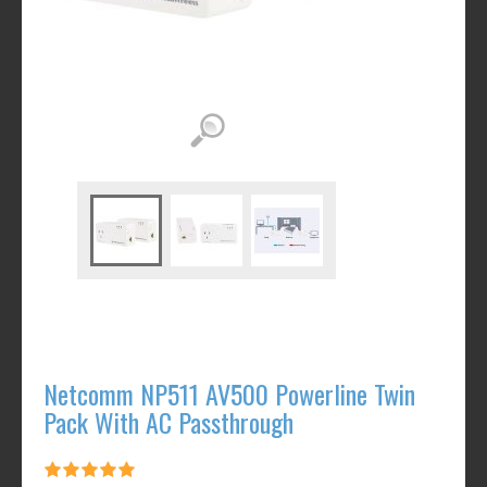
Netcomm NP511 AV500 Powerline Twin
Pack With AC Passthrough