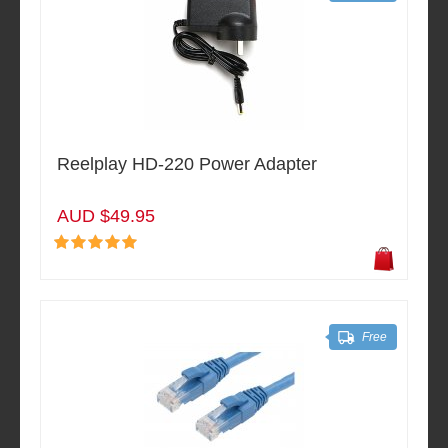
Reelplay HD-220 Power Adapter
AUD $49.95
Free