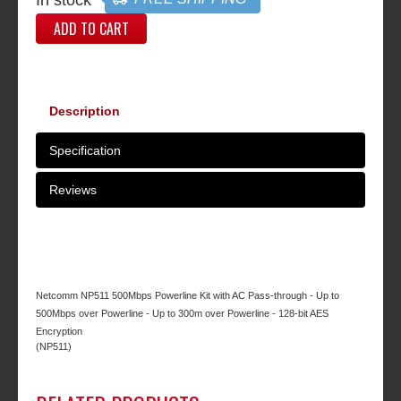
ADD TO CART
Description
Specification
Reviews
Netcomm NP511 500Mbps Powerline Kit with AC Pass-through - Up to
500Mbps over Powerline - Up to 300m over Powerline - 128-bit AES
Encryption
(NP511)