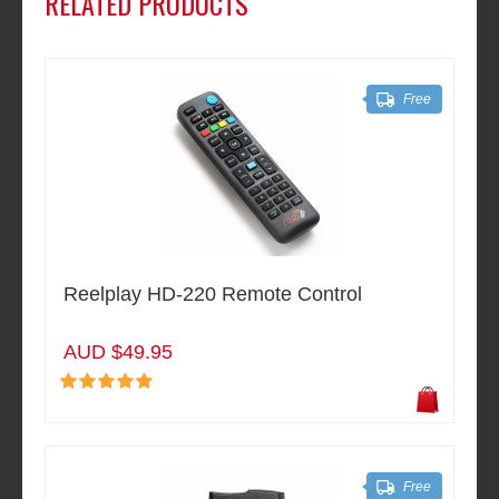
RELATED PRODUCTS
Free
Reelplay HD-220 Remote Control
AUD $49.95
Free