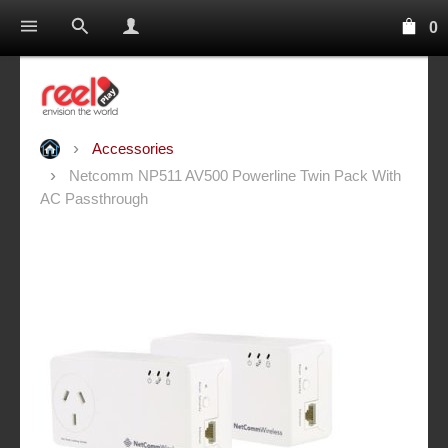
0
Accessories
Netcomm NP511 AV500 Powerline Twin Pack With
AC Passthrough