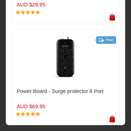
AUD $29.95
Free
Power Board - Surge protector 8 Port
AUD $69.95